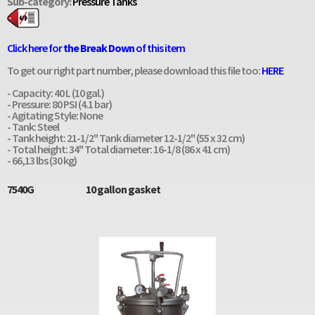
Sub-category:
Pressure Tanks
Click here for
the Break Down
of this item
To get our right part number, please download this file too:
HERE
- Capacity: 40 L (10 gal.)
- Pressure: 80 PSI (4.1 bar)
- Agitating Style: None
- Tank: Steel
- Tank height: 21-1/2" Tank diameter 12-1/2" (55 x 32 cm)
- Total height: 34" Total diameter: 16-1/8 (86 x 41 cm)
- 66,13 lbs (30 kg)
7540G
10 gallon gasket