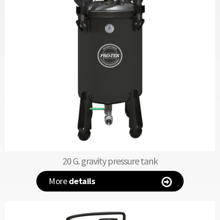
20 G. gravity pressure tank
More
details