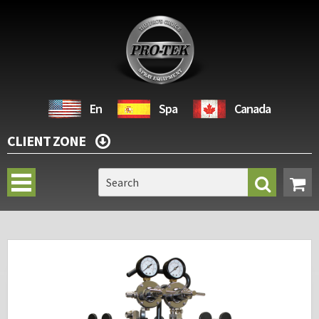
En
Spa
Canada
CLIENT ZONE