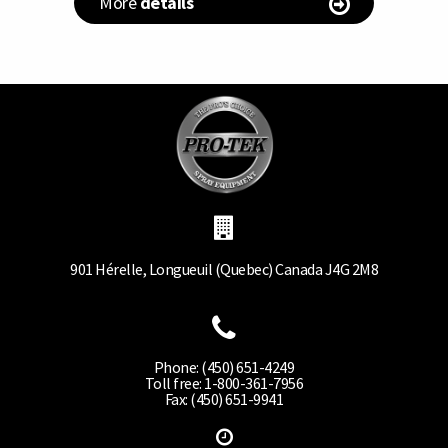
More
details
901 Hérelle, Longueuil (Quebec) Canada J4G 2M8
Phone: (450) 651-4249
Toll free: 1-800-361-7956
Fax: (450) 651-9941