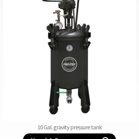
10 Gal. gravity pressure tank