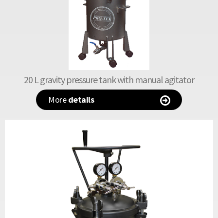
20 L gravity pressure tank with manual agitator
More
details