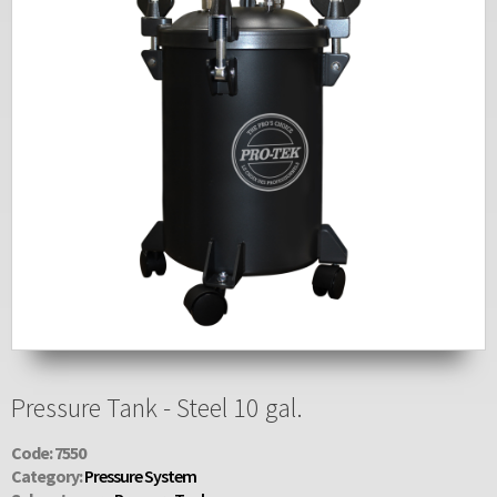
Pressure Tank - Steel 10 gal.
Code: 7550
Category:
Pressure System