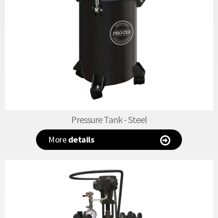
Pressure Tank - Steel
More
details