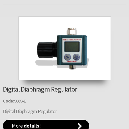
Digital Diaphragm Regulator
Code:
9069-E
Digital Diaphragm Regulator
More
details
!