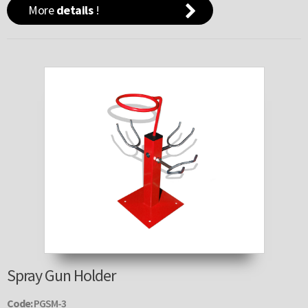
More
details
!
Spray Gun Holder
Code:
PGSM-3