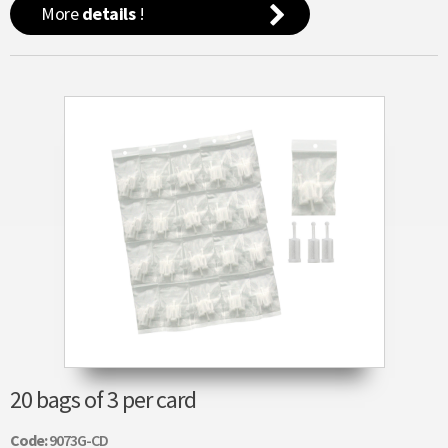
More
details
!
20 bags of 3 per card
Code:
9073G-CD