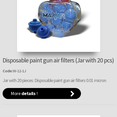
Disposable paint gun air filters (Jar with 20 pcs)
Code:
W-12-1J
Jar with 20 pieces: Disposable paint gun air filters 0.01 micron
More
details
!