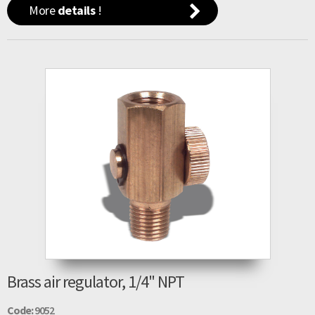
More
details
!
Brass air regulator, 1/4" NPT
Code:
9052