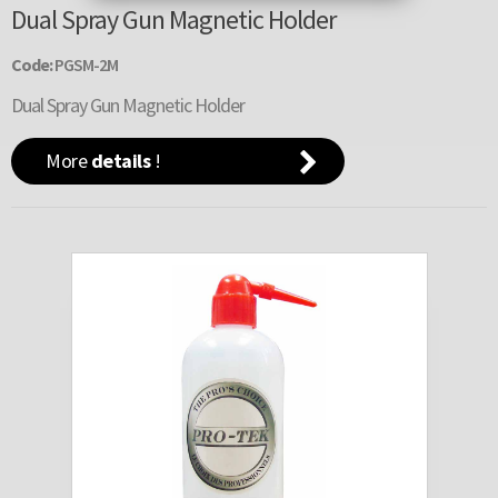
Dual Spray Gun Magnetic Holder
Code:
PGSM-2M
Dual Spray Gun Magnetic Holder
More
details
!