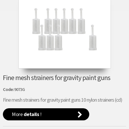
Fine mesh strainers for gravity paint guns
Code:
9073G
Fine mesh strainers for gravity paint guns 10 nylon strainers (cd)
More
details
!