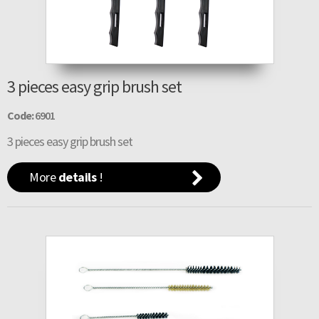
3 pieces easy grip brush set
Code:
6901
3 pieces easy grip brush set
More
details
!