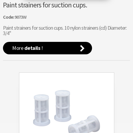
Paint strainers for suction cups.
Code:
9073W
Paint strainers for suction cups. 10 nylon strainers (cd) Diameter:
3/4"
More
details
!