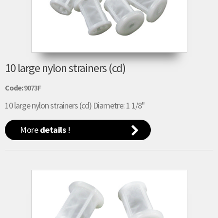
10 large nylon strainers (cd)
Code:
9073F
10 large nylon strainers (cd) Diametre: 1 1/8"
More
details
!