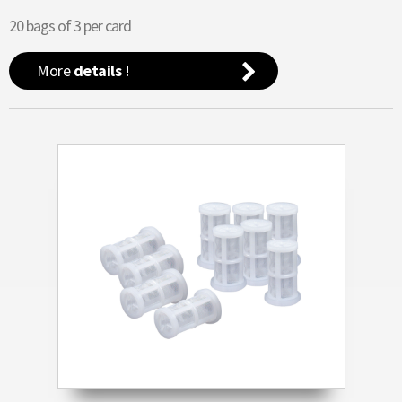
20 bags of 3 per card
More
details
!