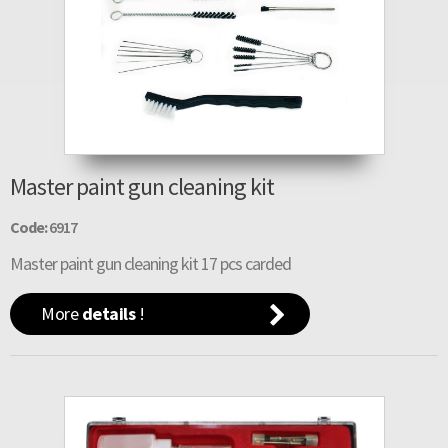
Master paint gun cleaning kit
Code:
6917
Master paint gun cleaning kit 17 pcs carded
More
details
!