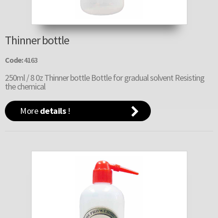
Thinner bottle
Code:
4163
250ml / 8 0z Thinner bottle Bottle for gradual solvent Resisting
the chemical
More
details
!