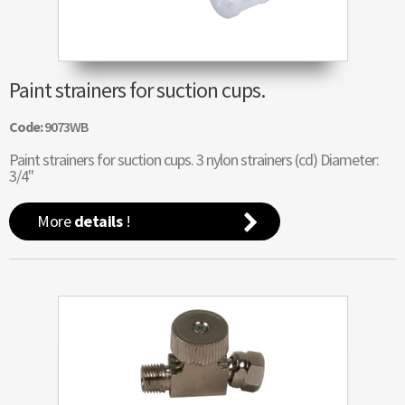
Paint strainers for suction cups.
Code:
9073WB
Paint strainers for suction cups. 3 nylon strainers (cd) Diameter:
3/4"
More
details
!