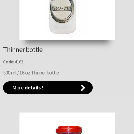
Thinner bottle
Code:
4162
500 ml / 16 oz Thinner bottle
More
details
!