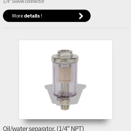
1/4" Swivel connector
More
details
!
Oil/water separator, (1/4" NPT)