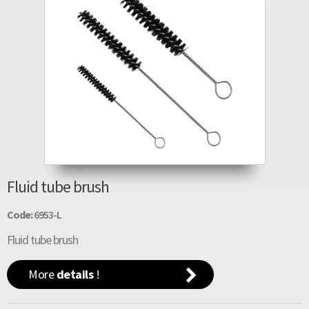
Fluid tube brush
Code:
6953-L
Fluid tube brush
More
details
!