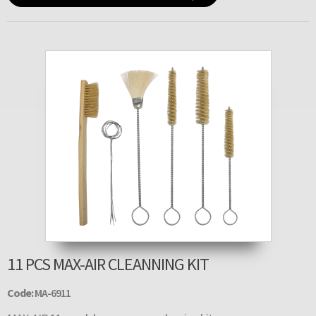
11 PCS MAX-AIR CLEANNING KIT
Code:
MA-6911