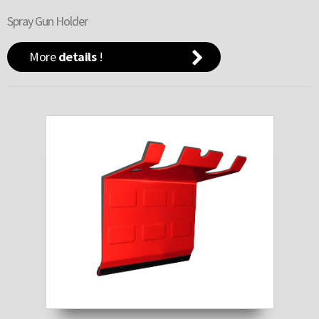
Spray Gun Holder
More
details
!