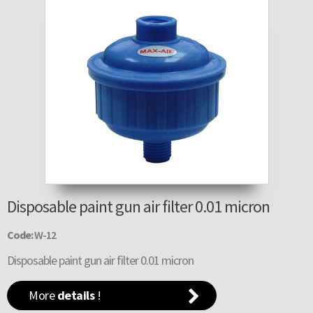
Disposable paint gun air filter 0.01 micron
Code:
W-12
Disposable paint gun air filter 0.01 micron
More
details
!