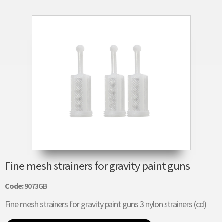
Fine mesh strainers for gravity paint guns
Code:
9073GB
Fine mesh strainers for gravity paint guns 3 nylon strainers (cd)