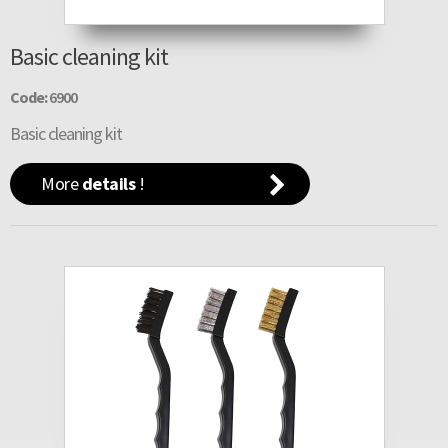
Basic cleaning kit
Code:
6900
Basic cleaning kit
More
details
!