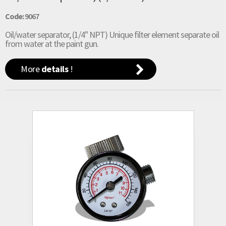
Code:
9067
Oil/water separator, (1/4" NPT) Unique filter element separate oil
from water at the paint gun.
More
details
!