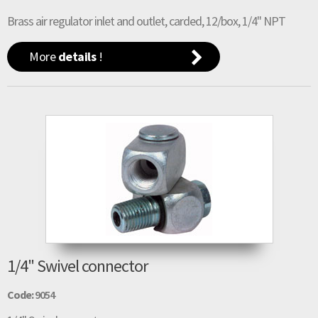
Brass air regulator inlet and outlet, carded, 12/box, 1/4" NPT
More
details
!
1/4" Swivel connector
Code:
9054