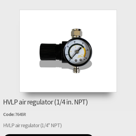
HVLP air regulator (1/4 in. NPT)
Code:
7645R
HVLP air regulator (1/4" NPT)