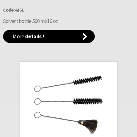
Code:
4161
Solvent bottle 500 ml/16 oz
More
details
!