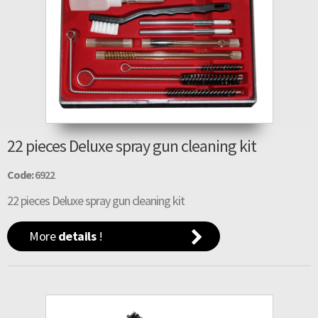
22 pieces Deluxe spray gun cleaning kit
Code:
6922
22 pieces Deluxe spray gun cleaning kit
More
details
!