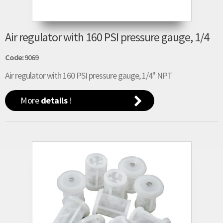
Air regulator with 160 PSI pressure gauge, 1/4
Code:
9069
Air regulator with 160 PSI pressure gauge, 1/4" NPT
More
details
!