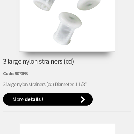
3 large nylon strainers (cd)
Code:
9073FB
3 large nylon strainers (cd) Diameter: 1 1/8"
More
details
!