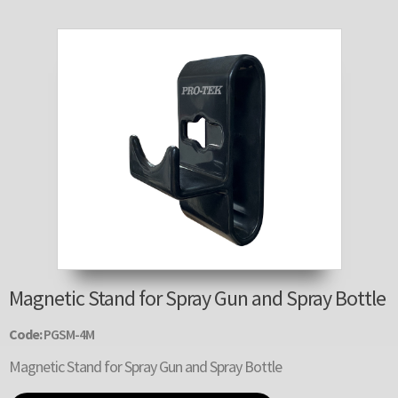
Magnetic Stand for Spray Gun and Spray Bottle
Code:
PGSM-4M
Magnetic Stand for Spray Gun and Spray Bottle