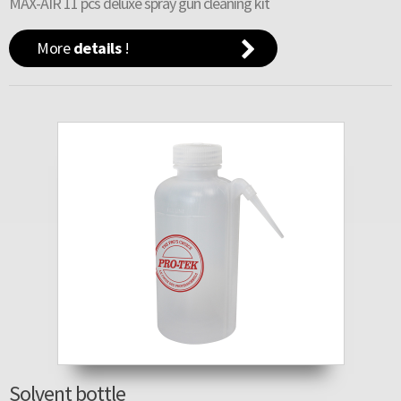
MAX-AIR 11 pcs deluxe spray gun cleaning kit
More
details
!
Solvent bottle