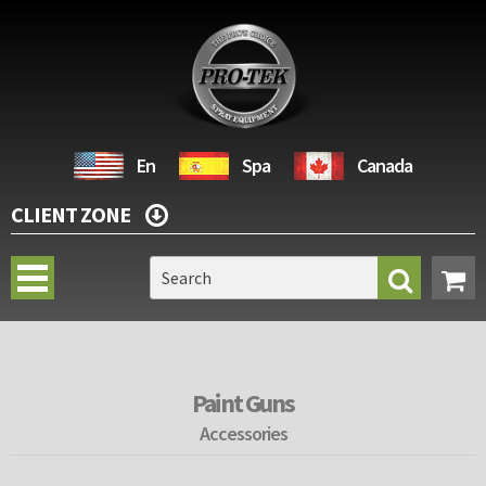
En
Spa
Canada
CLIENT ZONE
Paint Guns
Accessories