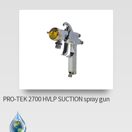
PRO-TEK 2700 HVLP SUCTION spray gun