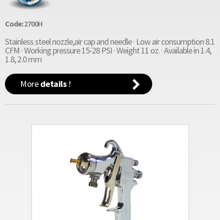
Code:
2700H
Stainless steel nozzle,air cap and needle · Low air consumption 8.1
CFM · Working pressure 15-28 PSI · Weight 11 oz. · Available in 1.4,
1.8, 2.0 mm
More
details
!