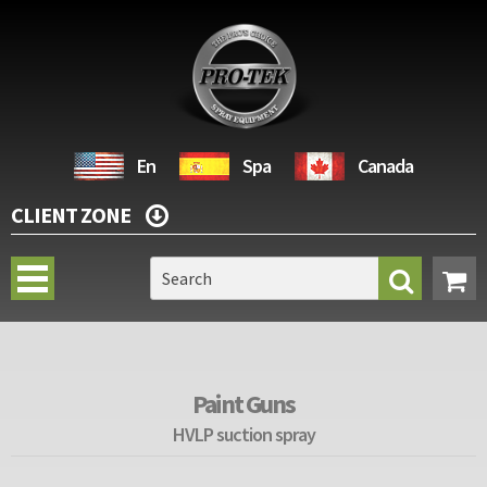
En
Spa
Canada
CLIENT ZONE
Paint Guns
HVLP suction spray