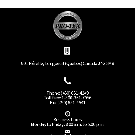
901 Hérelle, Longueuil (Quebec) Canada J4G 2M8
Phone: (450) 651-4249
Toll free: 1-800-361-7956
Fax: (450) 651-9941
Business hours
Monday to Friday : 8:00 a.m. to 5:00 p.m.