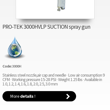
PRO-TEK 3000HVLP SUCTION spray gun
Code:
3000H
Stainless steel nozzle,air cap and needle · Low air consumption 9
CFM · Working pressure 15-28 PSI · Weight 1.25 lbs · Available in
1.0, 1.2, 1.4, 1.6, 1.8, 2.0, 2.5, 3.0 mm
More
details
!