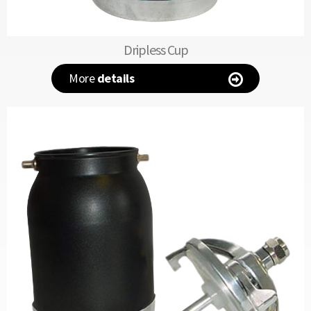
Dripless Cup
More
details