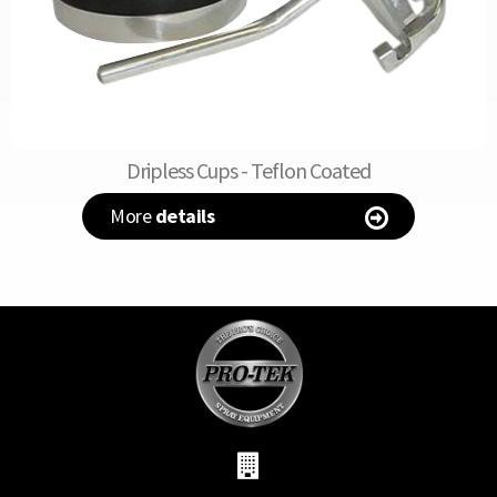
Dripless Cups - Teflon Coated
More
details