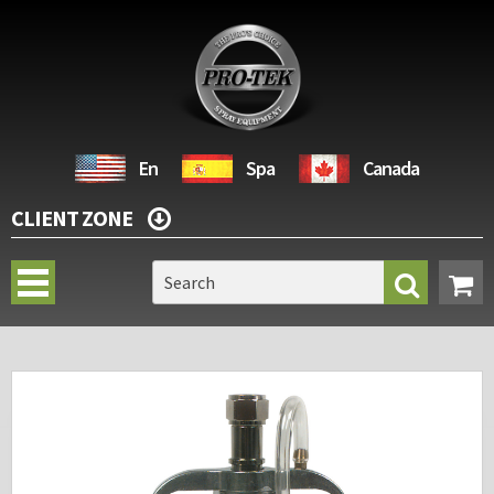
En
Spa
Canada
CLIENT ZONE