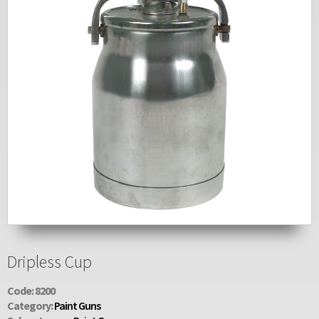
Dripless Cup
Code: 8200
Category:
Paint Guns