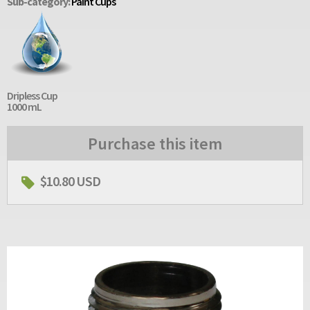
Sub-category:
Paint Cups
Dripless Cup
1000 mL
Purchase this item
$10.80 USD