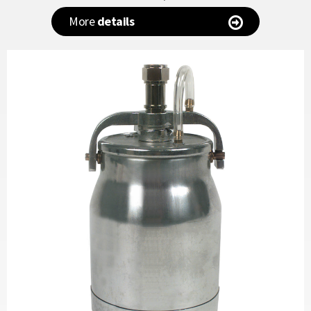
More
details