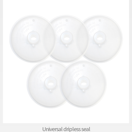
Universal dripless seal