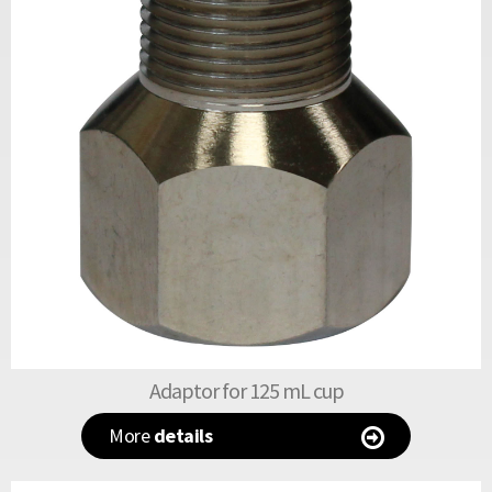
Adaptor for 125 mL cup
More
details