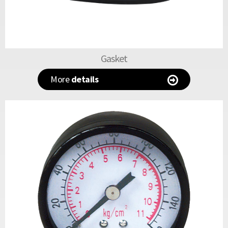
Gasket
More
details