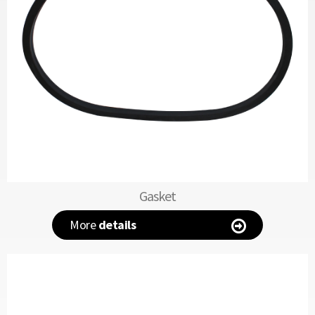
Gasket
More
details