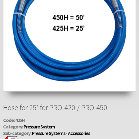
Hose for 25' for PRO-420 / PRO-450
Code: 425H
Category:
Pressure System
Sub-category:
Pressure Systems - Accessories