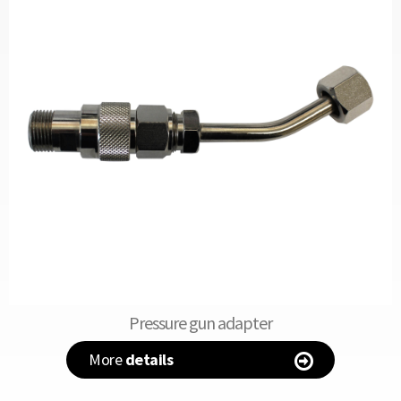
Pressure gun adapter
More
details