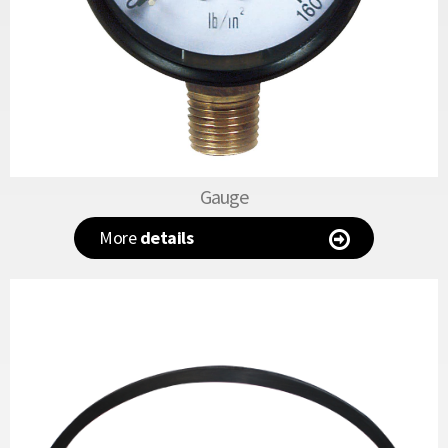
Gauge
More
details