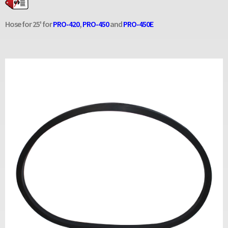
Hose for 25' for
PRO-420
,
PRO-450
and
PRO-450E