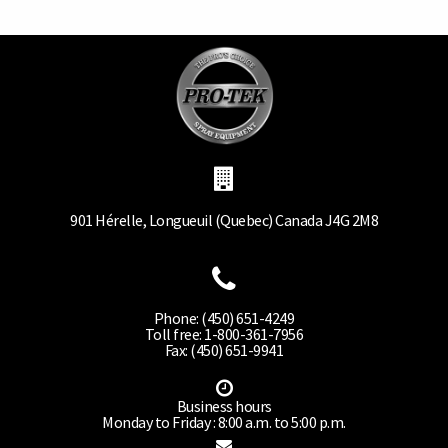
901 Hérelle, Longueuil (Quebec) Canada J4G 2M8
Phone: (450) 651-4249
Toll free: 1-800-361-7956
Fax: (450) 651-9941
Business hours
Monday to Friday : 8:00 a.m. to 5:00 p.m.