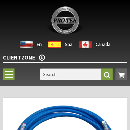
En
Spa
Canada
CLIENT ZONE