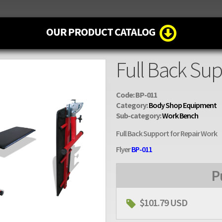
OUR PRODUCT CATALOG
Full Back Sup
Code: BP-011
Category:
Body Shop Equipment
Sub-category:
Work Bench
Full Back Support for Repair Work
Flyer
BP-011
P
$101.79 USD