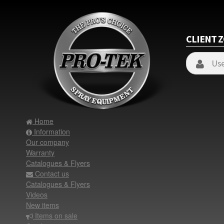
CLIENT 
Home
Information
Our company
Warranty
Catalogues & Flyers
Contact us
Catalogues & Flyers
Videos
New items
Items on sale