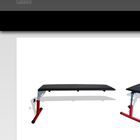
Catalog