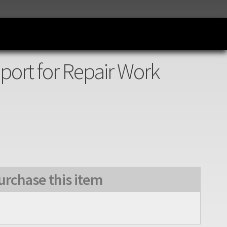
port for Repair Work
urchase this item