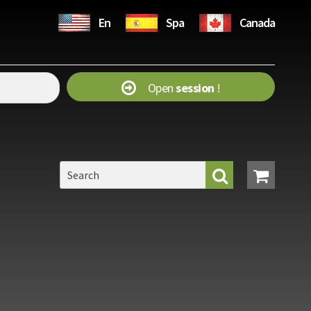
En
Spa
Canada
Open
session
!