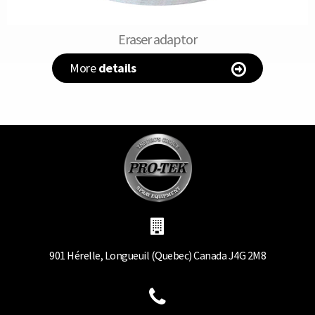
Eraser adaptor
More
details
901 Hérelle, Longueuil (Quebec) Canada J4G 2M8