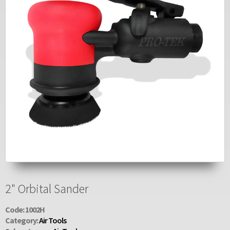
2" Orbital Sander
Code: 1002H
Category:
Air Tools