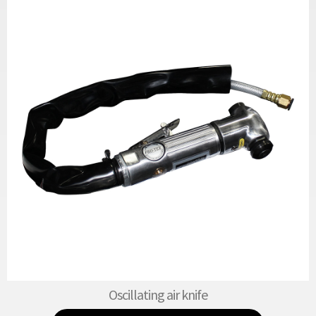
Oscillating air knife