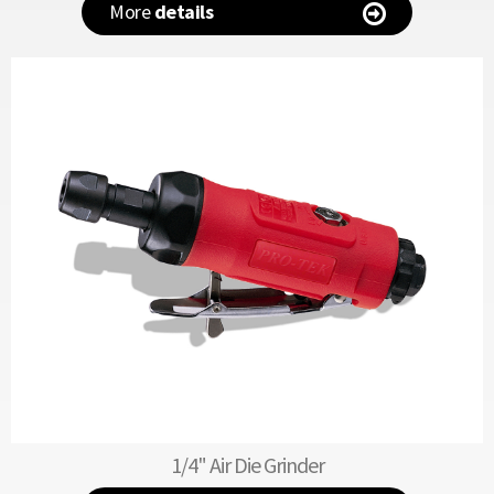
More
details
1/4" Air Die Grinder