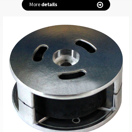
More
details