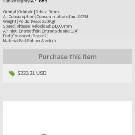
Sub-category:
Air Tools
Orbital | Orbitale | Orbita: 3mm
Air Consumption | Consommation d'air : 3 CFM
Weight | Poids | Peso: 0.50 Kgr
Speed | Vitesse | Velocidad: 14,000 rpm
Air Inlet | Entrée d'air | Entrada de aire: 1/4"
Pad | Coussinet | Disco: 2"
Material Pad: Rubber & velcro
Purchase this item
$223.21 USD