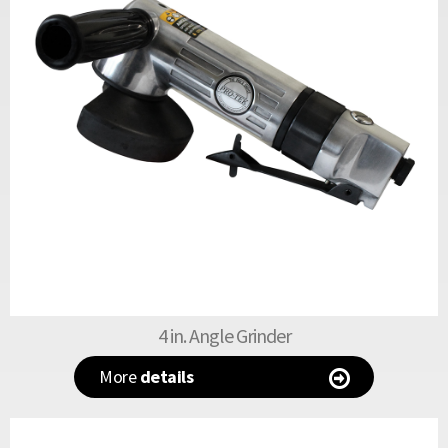
4 in. Angle Grinder
More
details