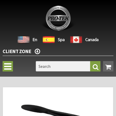
En
Spa
Canada
CLIENT ZONE