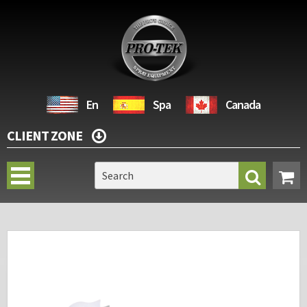
En
Spa
Canada
CLIENT ZONE