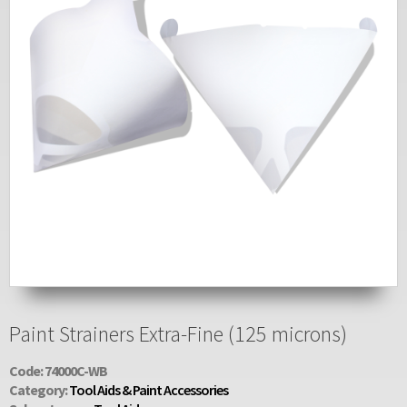
Paint Strainers Extra-Fine (125 microns)
Code: 74000C-WB
Category:
Tool Aids & Paint Accessories