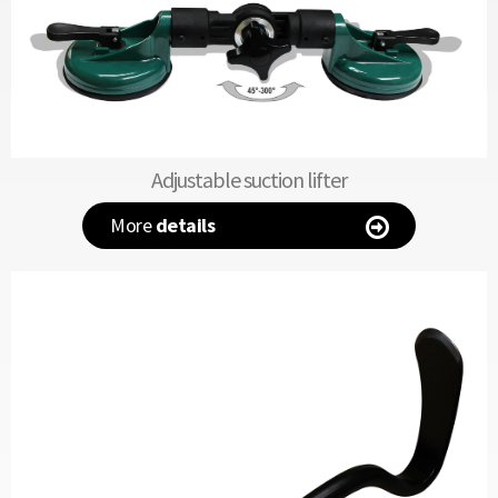
Adjustable suction lifter
More
details