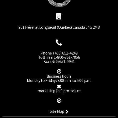
901 Hérelle, Longueuil (Quebec) Canada J4G 2M8
Phone: (450) 651-4249
Toll free: 1-800-361-7956
Fax: (450) 651-9941
Business hours
Monday to Friday : 8:00 a.m. to 5:00 p.m.
marketing [at] pro-tek.ca
Site Map