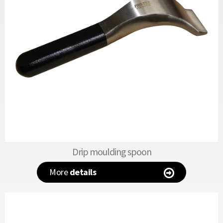
Drip moulding spoon
More
details