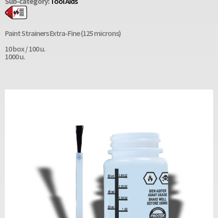
Sub-category:
Tool Aids
Paint Strainers Extra-Fine (125 microns)
10 box / 100 u.
1000 u.