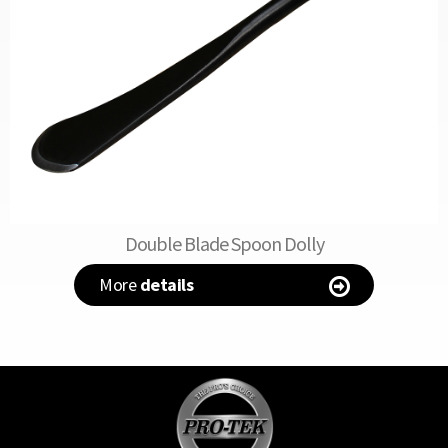
Double Blade Spoon Dolly
More
details