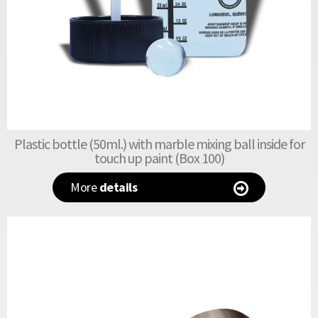
Plastic bottle (50ml.) with marble mixing ball inside for
touch up paint (Box 100)
More
details