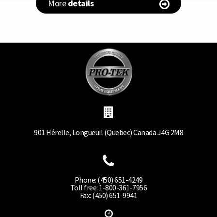
More
details
901 Hérelle, Longueuil (Quebec) Canada J4G 2M8
Phone: (450) 651-4249
Toll free: 1-800-361-7956
Fax: (450) 651-9941