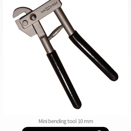
Mini bending tool 10 mm