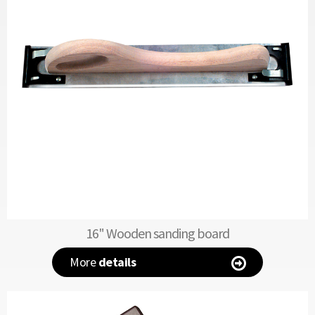
16" Wooden sanding board
More
details