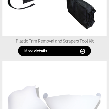
Plastic Trim Removal and Scrapers Tool Kit
More
details