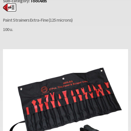
Sub-category:
Tool Aids
Paint Strainers Extra-Fine (125 microns)
100 u.