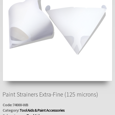
Paint Strainers Extra-Fine (125 microns)
Code: 74000-WB
Category:
Tool Aids & Paint Accessories