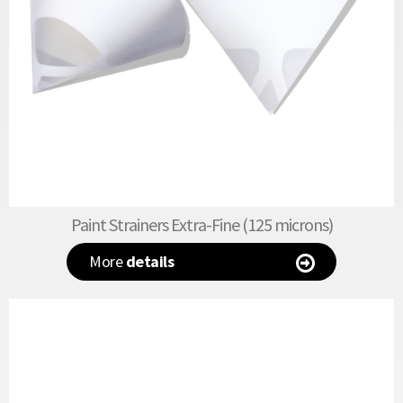
Paint Strainers Extra-Fine (125 microns)
More
details