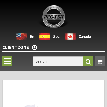
En
Spa
Canada
CLIENT ZONE