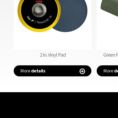
2 in. Vinyl Pad
Green 
More
details
More
de