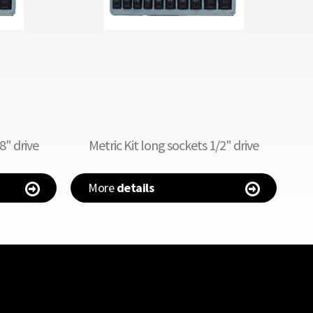
8" drive
Metric Kit long sockets 1/2" drive
More
details