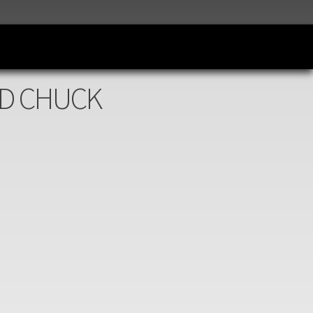
AND CHUCK