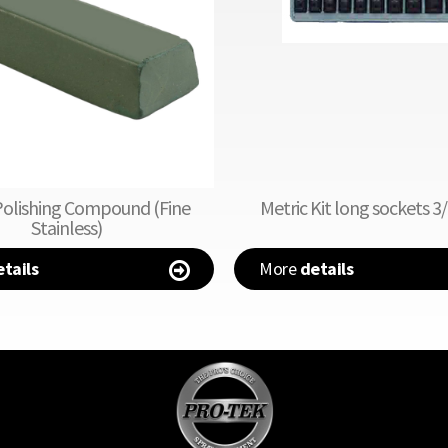
Polishing Compound (Fine
Metric Kit long sockets 3/
Stainless)
tails
More
details