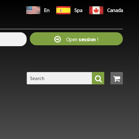
En
Spa
Canada
Open
session
!