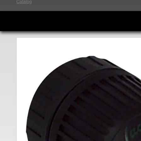
Catalog