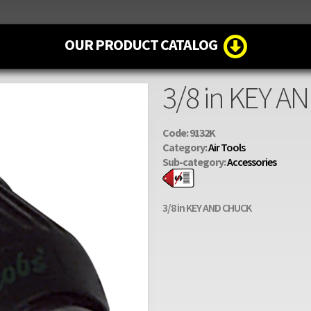
OUR PRODUCT CATALOG
3/8 in KEY 
Code: 9132K
Category:
Air Tools
Sub-category:
Accessories
3/8 in KEY AND CHUCK