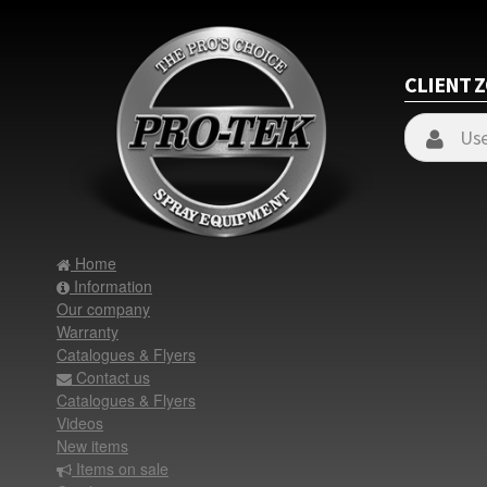
CLIENT 
Home
Information
Our company
Warranty
Catalogues & Flyers
Contact us
Catalogues & Flyers
Videos
New items
Items on sale