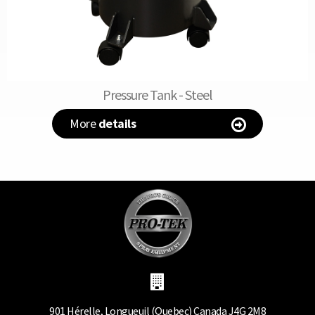
Pressure Tank - Steel
More
details
901 Hérelle, Longueuil (Quebec) Canada J4G 2M8