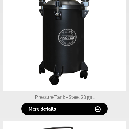
Pressure Tank - Steel 20 gal.
More
details