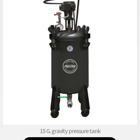
15 G. gravity pressure tank