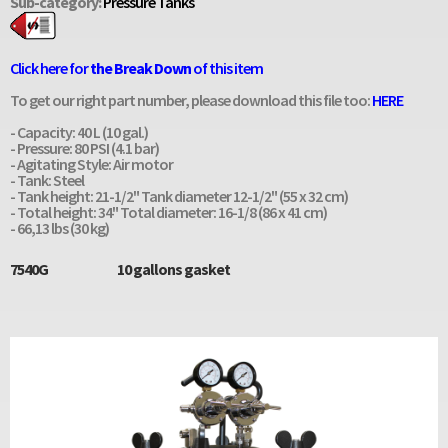
Sub-category:
Pressure Tanks
Click here for
the Break Down
of this item
To get our right part number, please download this file too:
HERE
- Capacity: 40 L (10 gal.)
- Pressure: 80 PSI (4.1 bar)
- Agitating Style: Air motor
- Tank: Steel
- Tank height: 21-1/2" Tank diameter 12-1/2" (55 x 32 cm)
- Total height: 34" Total diameter: 16-1/8 (86 x 41 cm)
- 66,13 lbs (30 kg)
7540G
10 gallons gasket