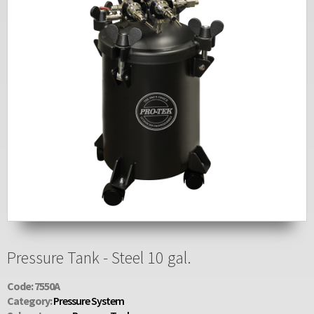
Pressure Tank - Steel 10 gal.
Code: 7550A
Category:
Pressure System