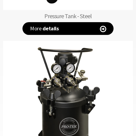
Pressure Tank - Steel
More
details