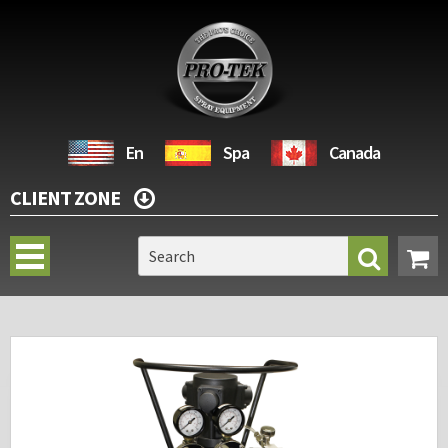
En
Spa
Canada
CLIENT ZONE