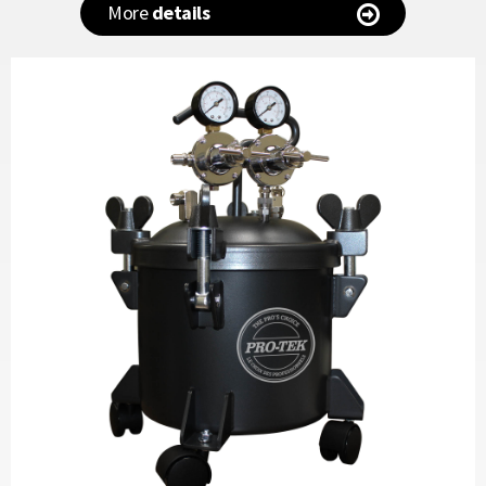
More
details