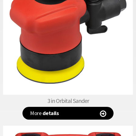
3 in Orbital Sander
More
details