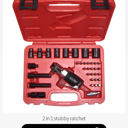
2 in 1 stubby ratchet