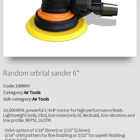
Random orbital sander 6“
Code: 1006VH
Category:
Air Tools
Sub-category:
Air Tools
10,000 RPM, powerful 1/4 HP motor for high performance finish.
Lightweight (only 2 lbs),low noise (only 81 decibals), low vibration and
low profile. 90 PSI, 16 CFM.
· Orbit option of 3/16" (5mm) or 3/32" (2.5mm)
· 3/16" orbit pattern for fine finishing or 3/32" for superb finishing
· Orbit: 3/16"