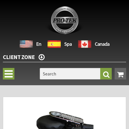
En
Spa
Canada
CLIENT ZONE