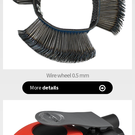
Wire wheel 0.5 mm
More
details