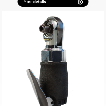
More
details