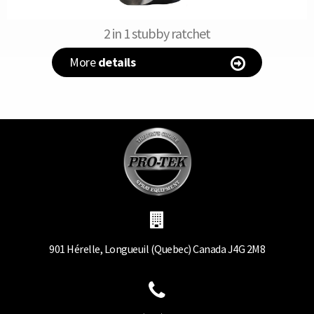
2 in 1 stubby ratchet
More
details
901 Hérelle, Longueuil (Quebec) Canada J4G 2M8