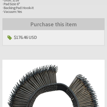
· Pad Size: 6"
· Backing Pad: Hook-it
· Vacuum: Yes
Purchase this item
$176.46 USD