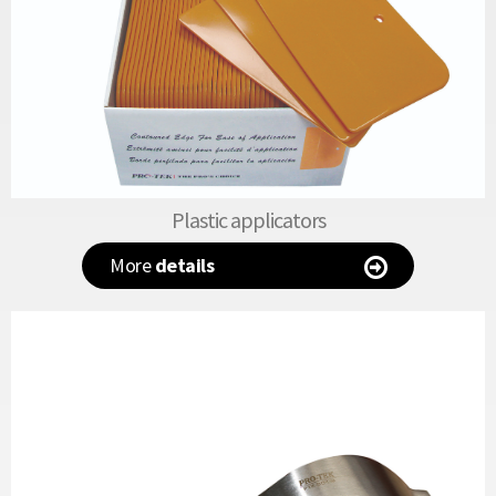
Plastic applicators
More
details