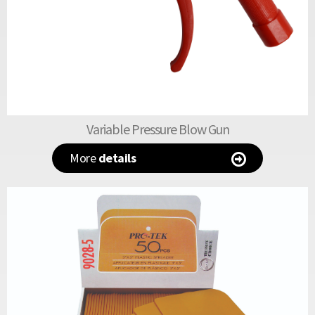
Variable Pressure Blow Gun
More
details