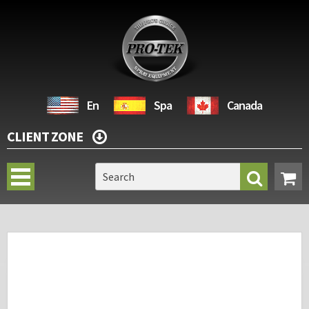
En
Spa
Canada
CLIENT ZONE