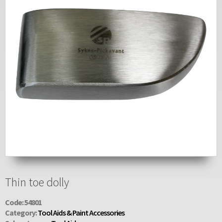
Thin toe dolly
Code: 54801
Category:
Tool Aids & Paint Accessories