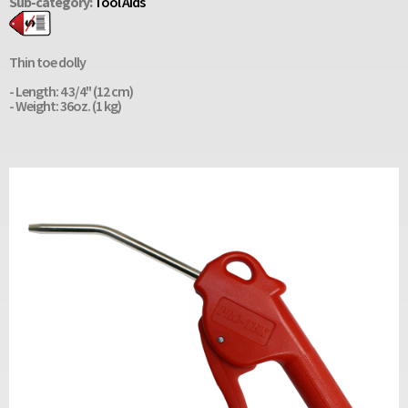
Sub-category:
Tool Aids
Thin toe dolly
- Length: 4 3/4" (12 cm)
- Weight: 36oz. (1 kg)