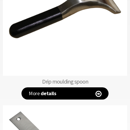
Drip moulding spoon
More
details