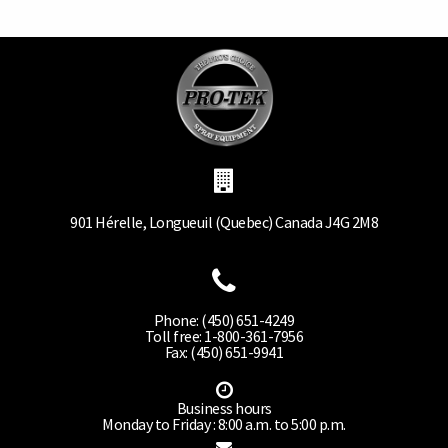
901 Hérelle, Longueuil (Quebec) Canada J4G 2M8
Phone: (450) 651-4249
Toll free: 1-800-361-7956
Fax: (450) 651-9941
Business hours
Monday to Friday : 8:00 a.m. to 5:00 p.m.