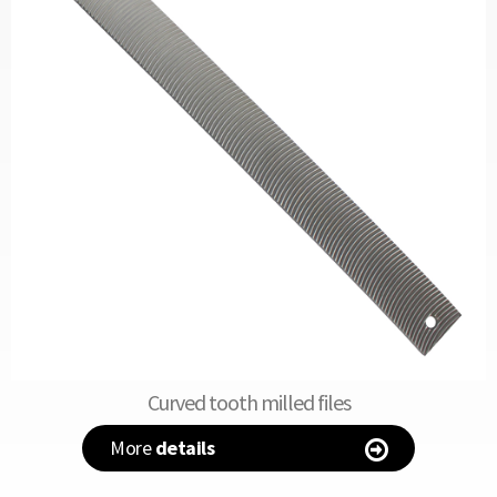
Curved tooth milled files
More
details