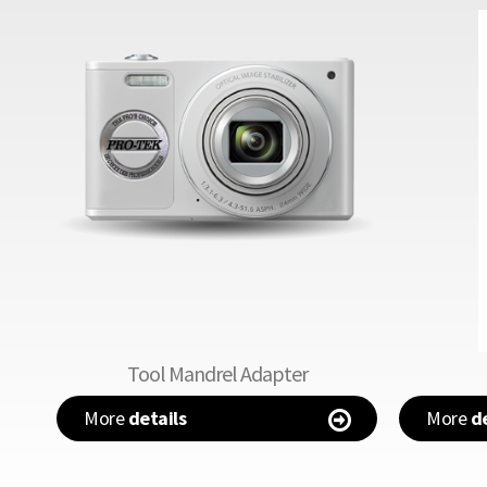
Tool Mandrel Adapter
More
details
More
de