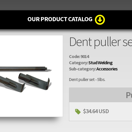
OUR PRODUCT CATALOG
Dent puller se
Code: 9014
Category:
Stud Welding
Sub-category:
Accessories
Dent puller set - 5lbs.
P
$34.64 USD