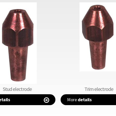
Stud electrode
Trim electrode
tails
More
details