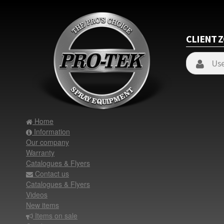
CLIENT 
Home
Information
Our company
Warranty
Catalogues & Flyers
Contact us
Catalogues & Flyers
Videos
New items
Items on sale