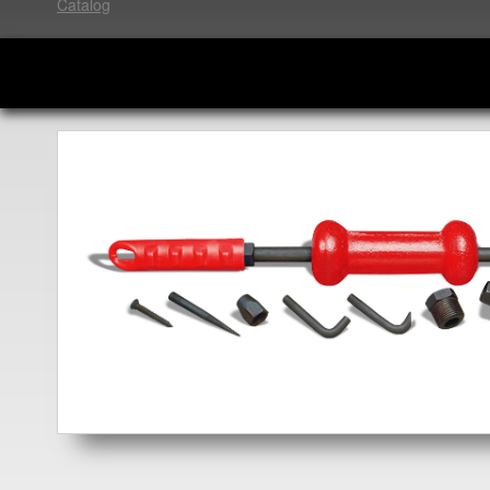
Catalog