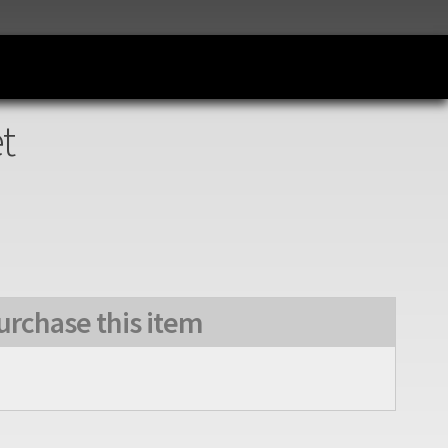
t
urchase this item