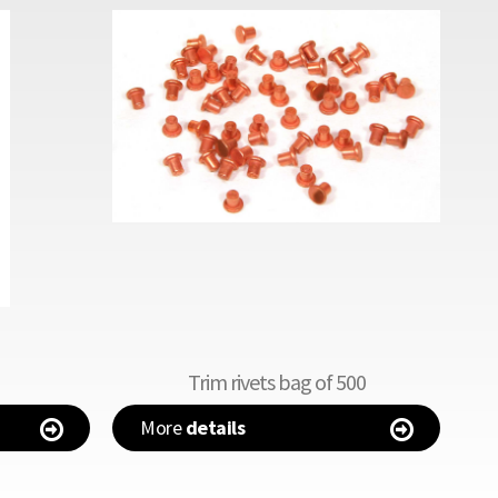
Trim rivets bag of 500
More
details