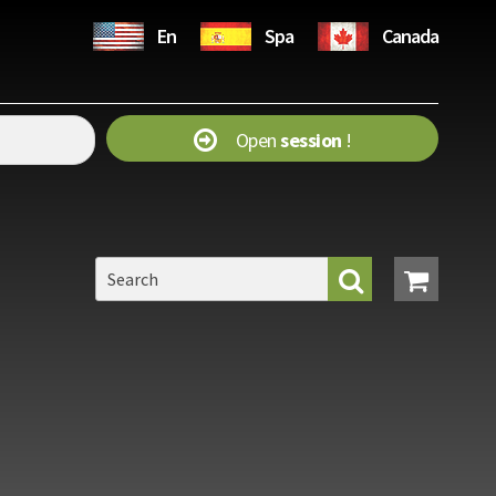
En
Spa
Canada
Open
session
!