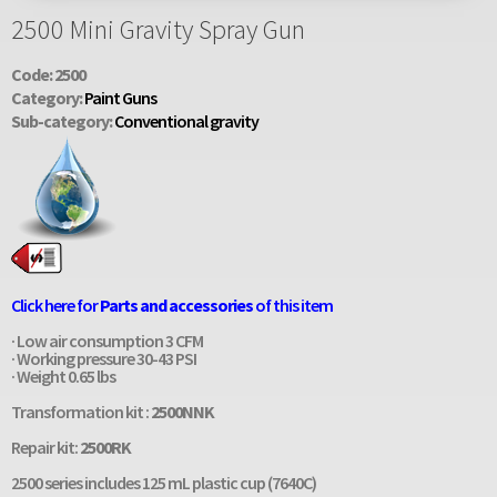
2500 Mini Gravity Spray Gun
Code: 2500
Category:
Paint Guns
Sub-category:
Conventional gravity
Click here for
Parts and accessories
of this item
· Low air consumption 3 CFM
· Working pressure 30-43 PSI
· Weight 0.65 lbs
Transformation kit :
2500NNK
Repair kit:
2500RK
2500 series includes 125 mL plastic cup (7640C)