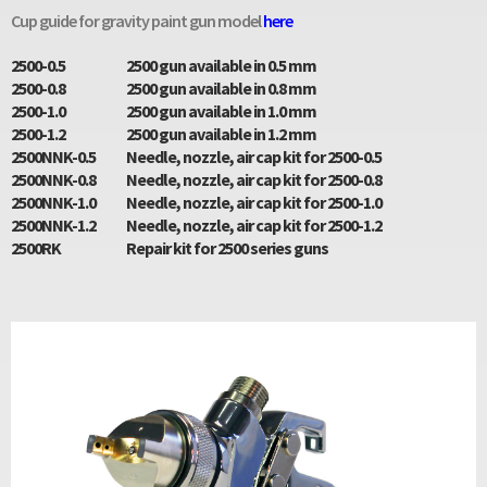
Cup guide for gravity paint gun model
here
2500-0.5
2500 gun available in 0.5 mm
2500-0.8
2500 gun available in 0.8 mm
2500-1.0
2500 gun available in 1.0 mm
2500-1.2
2500 gun available in 1.2 mm
2500NNK-0.5
Needle, nozzle, air cap kit for 2500-0.5
2500NNK-0.8
Needle, nozzle, air cap kit for 2500-0.8
2500NNK-1.0
Needle, nozzle, air cap kit for 2500-1.0
2500NNK-1.2
Needle, nozzle, air cap kit for 2500-1.2
2500RK
Repair kit for 2500 series guns