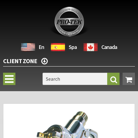
En
Spa
Canada
CLIENT ZONE