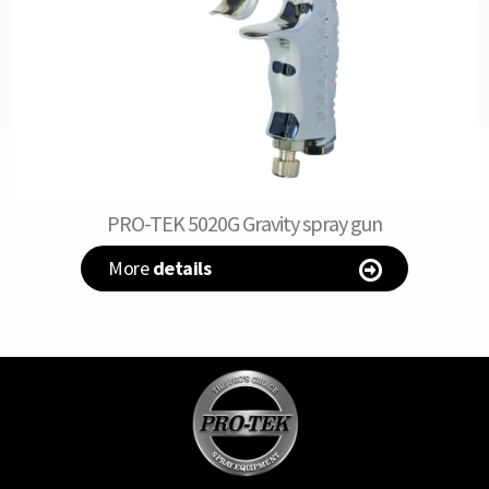
PRO-TEK 5020G Gravity spray gun
More
details