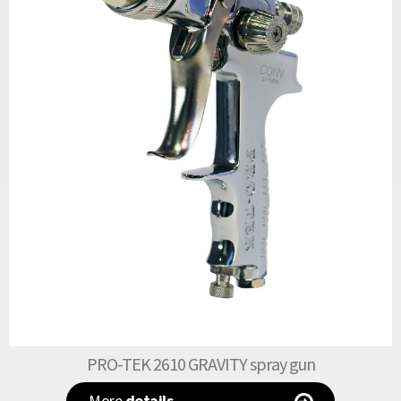
PRO-TEK 2610 GRAVITY spray gun
More
details