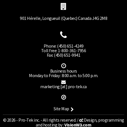
901 Hérelle, Longueuil (Quebec) Canada J4G 2M8
Phone: (450) 651-4249
Toll free: 1-800-361-7956
Fax: (450) 651-9941
Business hours
Monday to Friday : 8:00 a.m. to 5:00 p.m.
marketing [at] pro-tek.ca
Site Map
© 2026 - Pro-Tek inc. - All rights reserved. /
Design, programming
and hosting by :
VisionW3.com