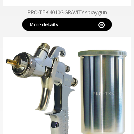
PRO-TEK 4010G GRAVITY spray gun
More
details