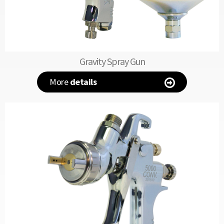
Gravity Spray Gun
More
details