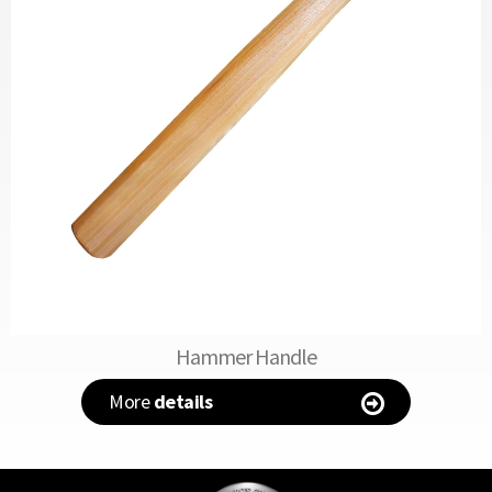
Hammer Handle
More
details