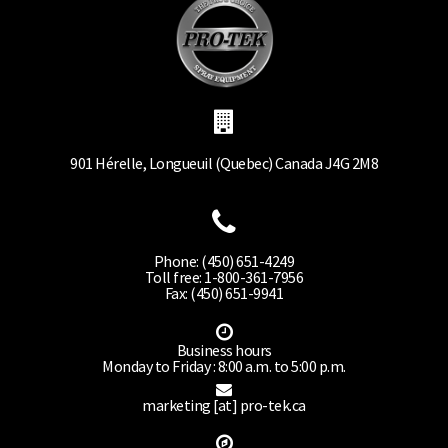
901 Hérelle, Longueuil (Quebec) Canada J4G 2M8
Phone: (450) 651-4249
Toll free: 1-800-361-7956
Fax: (450) 651-9941
Business hours
Monday to Friday : 8:00 a.m. to 5:00 p.m.
marketing [at] pro-tek.ca