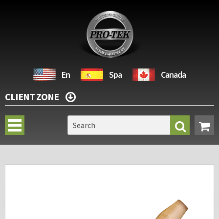
En
Spa
Canada
CLIENT ZONE