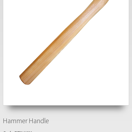
Hammer Handle