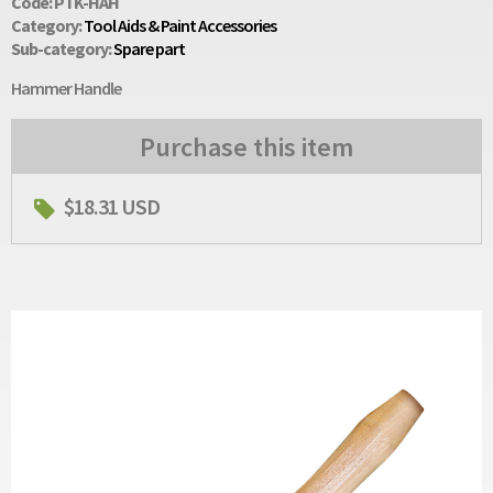
Code: PTK-HAH
Category:
Tool Aids & Paint Accessories
Sub-category:
Spare part
Hammer Handle
Purchase this item
$18.31 USD